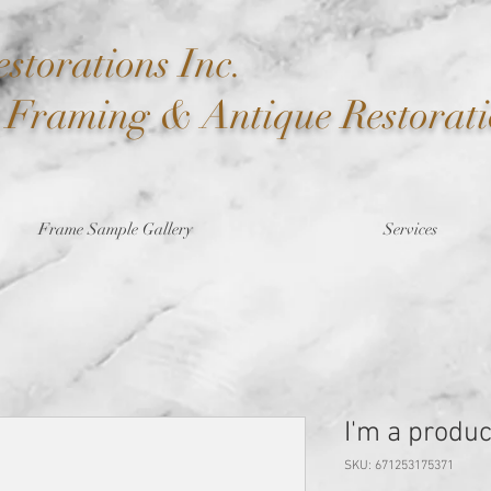
storations Inc.
t Framing & Antique Restorat
Frame Sample Gallery
Services
I'm a produc
SKU: 671253175371