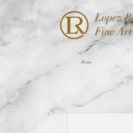
Lopez
Re
Fine Ar
Home