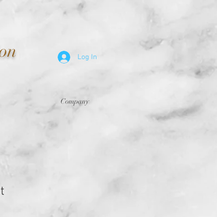
ion
Log In
Company
t