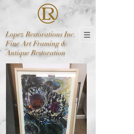
Lopez
Restorations Inc.
Fine Art Framing &
Antique Restoration