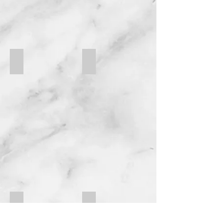
FC EM-4-RPGT
FC AM-400-QR
FC EM-414-FL
FC EM-418-SF