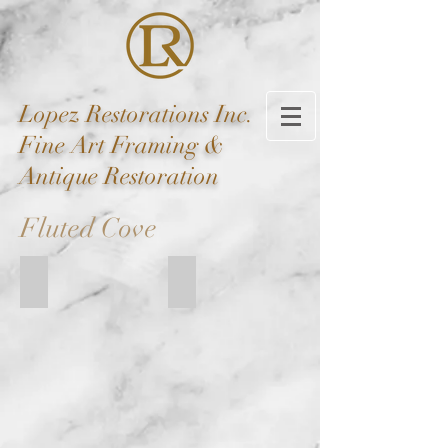
Lopez
Restorations Inc.
Fine Art Framing &
Antique Restoration
Fluted Cove
FC EM-212-B
FC EM-375-ED