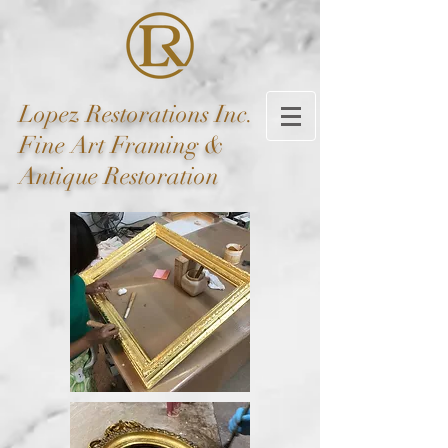
Lopez
Restorations Inc.
Fine Art Framing &
Antique Restoration