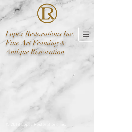
Lopez
Restorations Inc.
Fine Art Framing &
Antique Restoration
© 2018 Lopez Restorations Inc.